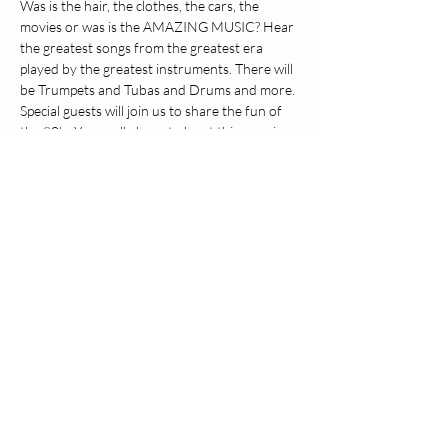
Was is the hair, the clothes, the cars, the 
movies or was is the AMAZING MUSIC? Hear 
the greatest songs from the greatest era 
played by the greatest instruments. There will 
be Trumpets and Tubas and Drums and more. 
Special guests will join us to share the fun of 
the 80’s. You really have to be at this amazing 
tribute to the superstars of the 1980’s.
The 80’s Brass Spectacular will blow you away 
with incredible renditions of your favourites. 
Join us and Sing along, Dance along and have 
the best night of the year!
Share this event