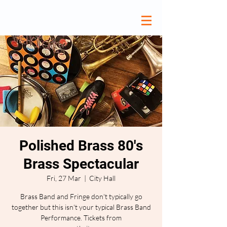
Polished Brass 80's
Brass Spectacular
Fri, 27 Mar
  |  
City Hall
Brass Band and Fringe don't typically go
together but this isn't your typical Brass Band
Performance. Tickets from