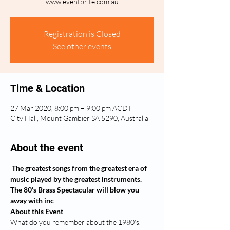
www.eventbrite.com.au
Registration is Closed
See other events
Time & Location
27 Mar 2020, 8:00 pm – 9:00 pm ACDT
City Hall, Mount Gambier SA 5290, Australia
About the event
The greatest songs from the greatest era of 
music played by the greatest instruments. 
The 80’s Brass Spectacular will blow you 
away with inc
About this Event
What do you remember about the 1980's. 